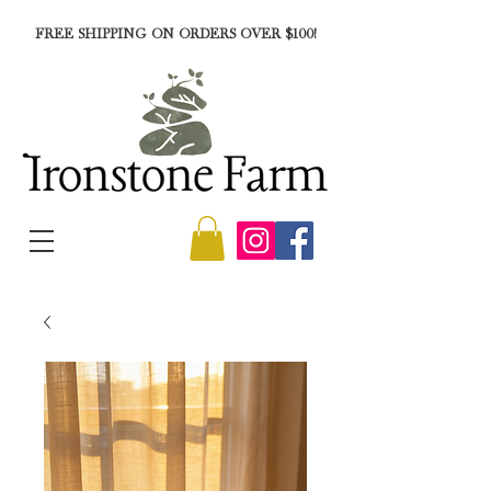
FREE SHIPPING ON ORDERS OVER $100!