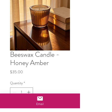
Beeswax Candle -
Honey Amber
Price
$35.00
Quantity
*
Email
Add to Cart