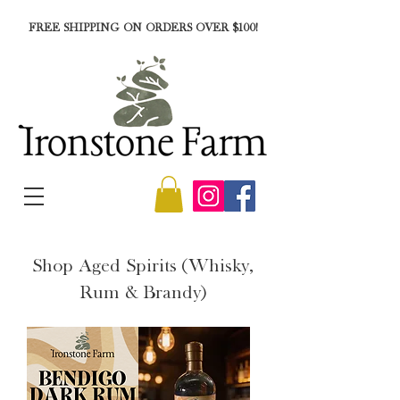
FREE SHIPPING ON ORDERS OVER $100!
Shop Aged Spirits (Whisky,
Rum & Brandy)