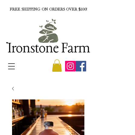
FREE SHIPPING ON ORDERS OVER $100!