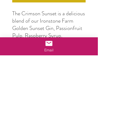
The Crimson Sunset is a delicious
blend of our Ironstone Farm
Golden Sunset Gin, Passionfruit
Pulp, Raspberry Syrup,
Cranberry Juice, Pineapple Juice
and Lime Juice
.
Email
Simply pop in the fridge (get it
nice and cold), chill a glass in the
freezer, add ice to your glass,
pour, drink!
Bottle Size
500ml
ABV
14.5%