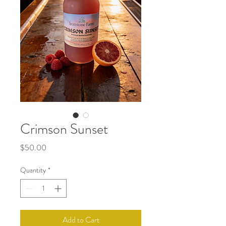
Crimson Sunset
Price
$50.00
Quantity
*
Add to Cart