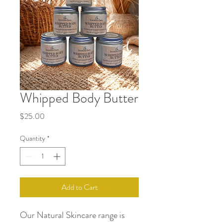
Whipped Body Butter
Price
$25.00
Quantity
*
Add to Cart
Our Natural Skincare range is