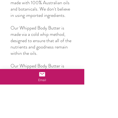
made with 100% Australian oils
and botanicals. We don't believe
in using imported ingredients.
Our Whipped Body Butter is
made via a cold whip method,
designed to ensure that all of the
nutrients and goodness remain
within the oils.
Our Whipped Body Butter is
made with Organic Shea Butter,
Avocado Oil, Macadamia Oil,
Email
Sweet Almond Oil, Kakadu Plum
Oil and Honey, as well as an
Australian Bush Blend of
essential oils given a beautiful
lemon scent.