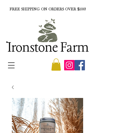
FREE SHIPPING ON ORDERS OVER $100!