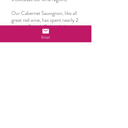
Our Cabernet Sauvignon, like all
great red wine, has spent nearly 2
years in French Oak and then we
bottle condition for at least
Email
another 2 years. Why? We want
you to be able to drink our reds
immediately and enjoy them.
However, this will easily age for
another 10 years.
Bottle Size
750ml
ABV
14.5%
Vintage