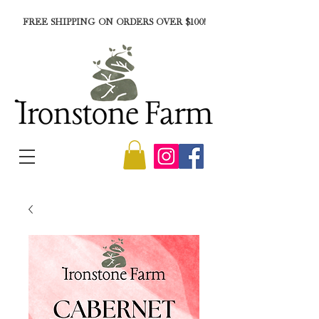
FREE SHIPPING ON ORDERS OVER $100!