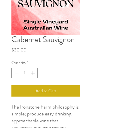
Cabernet Sauvignon
Price
$30.00
Quantity
*
Add to Cart
The Ironstone Farm philosophy is
simple; produce easy drinking,
approachable wine that
showcases our wine regions.