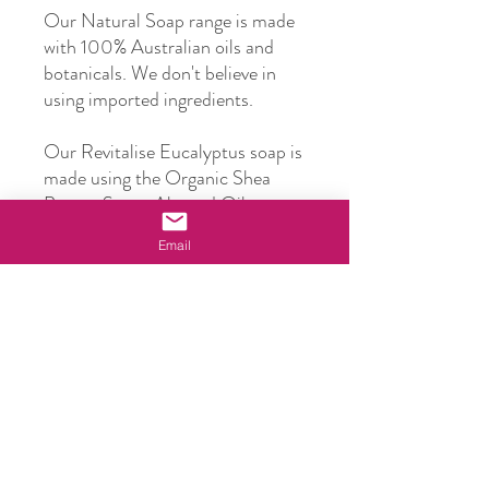
Our Natural Soap range is made
with 100% Australian oils and
botanicals. We don't believe in
using imported ingredients.
Our Revitalise Eucalyptus soap is
made using the Organic Shea
Butter, Sweet Almond Oil,
Macadamia Oil, Beeswax and
Email
Honey, plus Australian Blue
Mallee Eucalyptus oil to deliver a
deep and revitalising cleansing
experience.
Our soaps are suitable for most
skin types and our carrier oils
deliver essential nutrients,
hydration and deep nourishment.