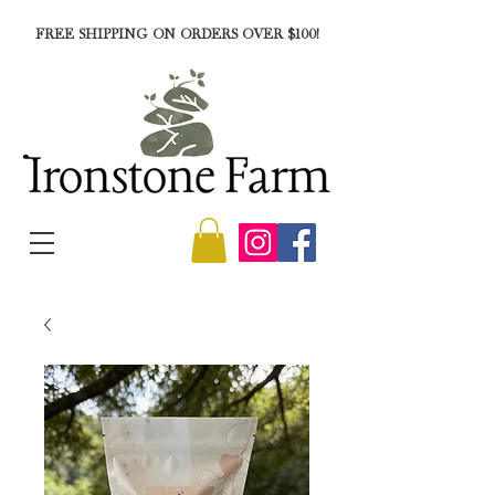
FREE SHIPPING ON ORDERS OVER $100!