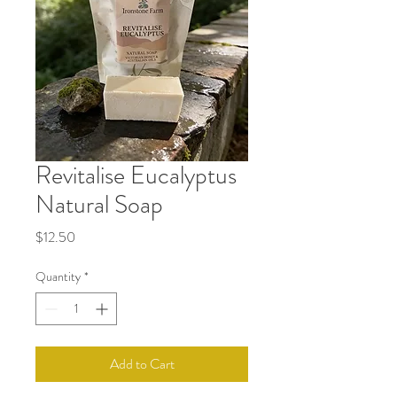
Revitalise Eucalyptus
Natural Soap
Price
$12.50
Quantity
*
Add to Cart